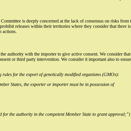
 Committee is deeply concerned at the lack of consensus on risks from 
prohibit releases within their territories where they consider that there
h actions.
 authority with the importer to give active consent. We consider that t
nt or third party intervention. We consider it important also to ensure
 rules for the export of genetically modified organisms (GMOs):
er States, the exporter or importer must be in possession of
d for the authority in the competent Member State to grant approval;”)