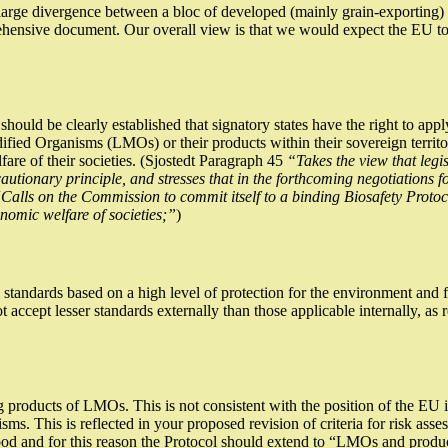
a large divergence between a bloc of developed (mainly grain-exporting)
nsive document. Our overall view is that we would expect the EU to p
should be clearly established that signatory states have the right to appl
dified Organisms (LMOs) or their products within their sovereign territo
fare of their societies. (Sjostedt Paragraph 45
“Takes the view that legi
tionary principle, and stresses that in the forthcoming negotiations fo
“
Calls on the Commission to commit itself to a binding Biosafety Prot
nomic welfare of societies;”
)
standards based on a high level of protection for the environment and f
ot accept lesser standards externally than those applicable internally, as
ng products of LMOs. This is not consistent with the position of the EU
isms. This is reflected in your proposed revision of criteria for risk a
ood and for this reason the Protocol should extend to “LMOs and produc