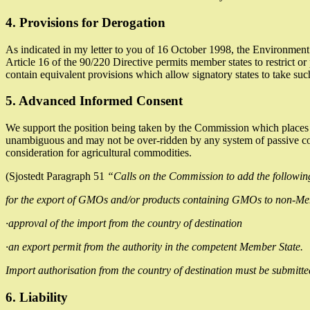
4. Provisions for Derogation
As indicated in my letter to you of 16 October 1998, the Environment
Article 16 of the 90/220 Directive permits member states to restrict or 
contain equivalent provisions which allow signatory states to take suc
5. Advanced Informed Consent
We support the position being taken by the Commission which places the
unambiguous and may not be over-ridden by any system of passive conse
consideration for agricultural commodities.
(Sjostedt Paragraph 51
“Calls on the Commission to add the following
for the export of GMOs and/or products containing GMOs to non-Memb
·approval of the import from the country of destination
·an export permit from the authority in the competent Member State.
Import authorisation from the country of destination must be submitte
6. Liability