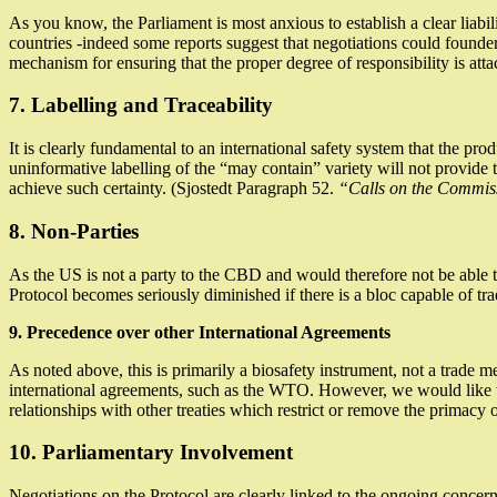
As you know, the Parliament is most anxious to establish a clear liab
countries -indeed some reports suggest that negotiations could founder 
mechanism for ensuring that the proper degree of responsibility is atta
7. Labelling and Traceability
It is clearly fundamental to an international safety system that the p
uninformative labelling of the “may contain” variety will not provide
achieve such certainty. (Sjostedt Paragraph 52.
“Calls on the Commissi
8. Non-Parties
As the US is not a party to the CBD and would therefore not be able t
Protocol becomes seriously diminished if there is a bloc capable of 
9. Precedence over other International Agreements
As noted above, this is primarily a biosafety instrument, not a trade 
international agreements, such as the WTO. However, we would like to 
relationships with other treaties which restrict or remove the primacy 
10. Parliamentary Involvement
Negotiations on the Protocol are clearly linked to the ongoing concerns