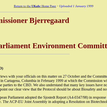
·
Return to the
UK
abc
Home Page
Uploaded 1 January 1999
missioner Bjerregaard
Parliament Environment Committ
D)
ws with your officials on this matter on 27 October and the Committee
n Cartagena, Columbia in February 1999 at which the Commission will 
y the parties to the CBD. We also understand that many key issues have n
s point our clear view that the Protocol should be about Biosafety and no
 European Parliament adopted the Sjostedt Report (A4-0347/98) in re
below. The ACP-EU Joint Assembly in adopting a Resolution on Biotechn