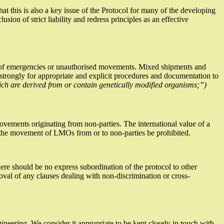
 this is also a key issue of the Protocol for many of the developing
ion of strict liability and redress principles as an effective
vent of emergencies or unauthorised movements. Mixed shipments and
 strongly for appropriate and explicit procedures and documentation to
ich are derived from or contain genetically modified organisms;”)
ovements originating from non-parties. The international value of a
t the movement of LMOs from or to non-parties be prohibited.
here should be no express subordination of the protocol to other
val of any clauses dealing with non-discrimination or cross-
gineering. We consider it appropriate to be kept closely in touch with