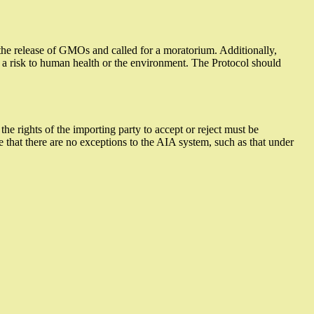
the release of GMOs and called for a moratorium. Additionally,
 is a risk to human health or the environment. The Protocol should
he rights of the importing party to accept or reject must be
 that there are no exceptions to the AIA system, such as that under