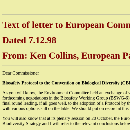
Text of letter to European Com
Dated 7.12.98
From: Ken Collins, European 
Dear Commissioner
Biosafety Protocol to the Convention on Biological Diversity (CB
As you will know, the Environment Committee held an exchange of vie
forthcoming negotiations in the Biosafety Working Group (BSWG-6) i
final round leading, if all goes well, to the adoption of a Protocol b
with various options still on the table. We should put on record at thi
You will also know that at its plenary session on 20 October, the
Biodiversity Strategy and I will refer to the relevant conclusions 