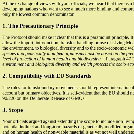
At the exchange of views with your officials, we heard that there is 
developing nations who want to see a much more binding and comprehe
only the lowest common denominator.
1. The Precautionary Principle
The Protocol should make it clear that this is a paramount principle. It 
allow the import, introduction, transfer, handling or use of Living Mo
the environment, to biological diversity and to the socio-economic wel
species and genetically modified organisms must be based on the precau
level of protection of human health and biodiversity;”,
Paragraph 47 
environment and biological diversity and which protects the socio-eco
2. Compatibility with EU Standards
The rules for transboundary movements should represent international 
account but primary objectives. It is self-evident that the EU should n
90/220 on the Deliberate Release of GMOs.
3. Scope
Your officials argued against extending the scope to include non-livi
potential indirect and long-term hazards of genetically modified organ
and on human health of non-viable material is as yet not well underst