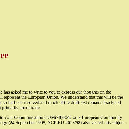
ee
 has asked me to write to you to express our thoughts on the
represent the European Union. We understand that this will be the
ot so far been resolved and much of the draft text remains bracketed
t primarily about trade.
sponse to your Communication COM(98)0042 on a European Community
ology (24 September 1998, ACP-EU 2613/98) also visited this subject.