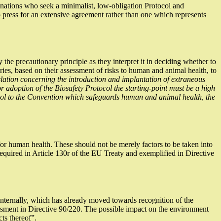
 nations who seek a minimalist, low-obligation Protocol and
ress for an extensive agreement rather than one which represents
y the precautionary principle as they interpret it in deciding whether to
ries, based on their assessment of risks to human and animal health, to
slation concerning the introduction and implantation of extraneous
r adoption of the Biosafety Protocol the starting-point must be a high
ocol to the Convention which safeguards human and animal health, the
or human health. These should not be merely factors to be taken into
 required in Article 130r of the EU Treaty and exemplified in Directive
 internally, which has already moved towards recognition of the
ssessment in Directive 90/220. The possible impact on the environment
ts thereof”.