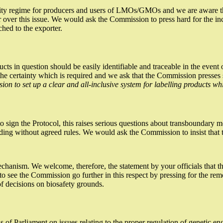
ility regime for producers and users of LMOs/GMOs and we are aware that
over this issue. We would ask the Commission to press hard for the inclus
ched to the exporter.
roducts in question should be easily identifiable and traceable in the e
 the certainty which is required and we ask that the Commission presses
on to set up a clear and all-inclusive system for labelling products wh
o sign the Protocol, this raises serious questions about transboundary m
trading without agreed rules. We would ask the Commission to insist tha
mechanism. We welcome, therefore, the statement by your officials that t
see the Commission go further in this respect by pressing for the remo
of decisions on biosafety grounds.
 of Parliament on issues relating to the proper regulation of genetic en